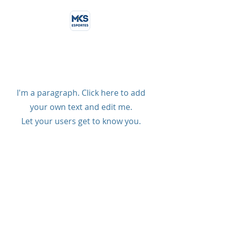
Coming Up Next
I'm a paragraph. Click here to add
your own text and edit me.
Let your users get to know you.